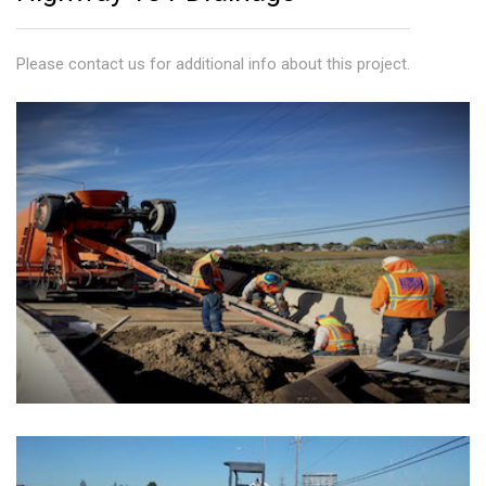
945 Market Street
Please contact us for additional info about this project.
Contact