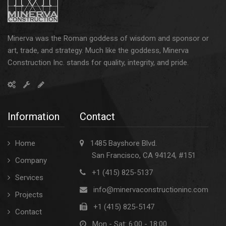
Minerva was the Roman goddess of wisdom and sponsor or
art, trade, and strategy. Much like the goddess, Minerva
Construction Inc. stands for quality, integrity, and pride.
Information
Contact
Home
1485 Bayshore Blvd.
San Francisco, CA 94124, #151
Company
+1 (415) 825-5137
Services
info@minervaconstructioninc.com
Projects
+1 (415) 825-5147
Contact
Mon - Sat: 6:00 - 18:00