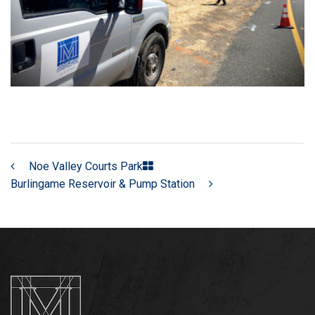
Noe Valley Courts Park
Burlingame Reservoir & Pump Station